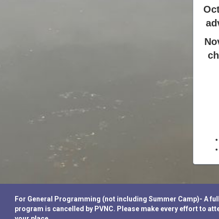
Oct
ad
No
ch
For General Programming (not including Summer Camp)- A full re
program is cancelled by PVNC. Please make every effort to atte
your place.