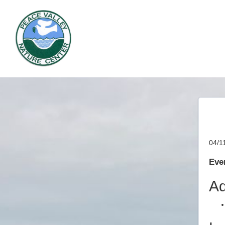
04/1
Even
Ad