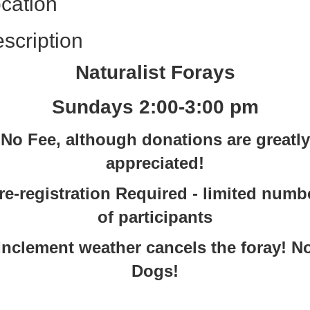
cation
scription
Naturalist Forays
Sundays 2:00-3:00 pm
No Fee, although donations are greatly
appreciated!
re-registration Required - limited numb
of participants
Inclement weather cancels the foray! N
Dogs!