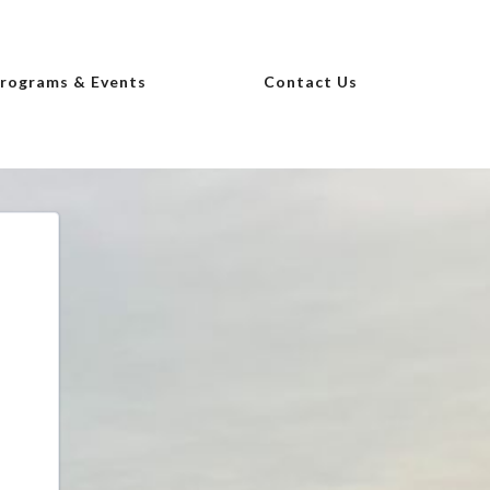
Programs & Events
Contact Us