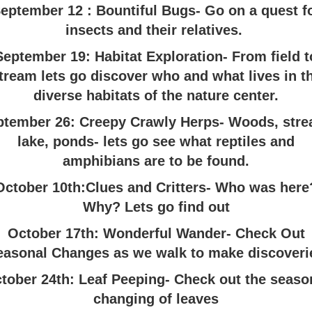
eptember 12 : Bountiful Bugs- Go on a quest f
insects and their relatives.
September 19: Habitat Exploration- From field t
tream lets go discover who and what lives in t
diverse habitats of the nature center.
ptember 26: Creepy Crawly Herps- Woods, stre
lake, ponds- lets go see what reptiles and
amphibians are to be found.
October 10th:Clues and Critters- Who was here
Why? Lets go find out
October 17th: Wonderful Wander- Check Out
easonal Changes as we walk to make discoveri
tober 24th: Leaf Peeping- Check out the seaso
changing of leaves