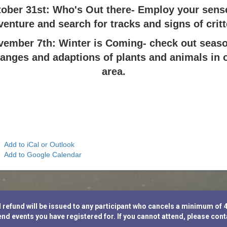
ober 31st: Who's Out there- Employ your sens
venture and search for tracks and signs of critt
vember 7th: Winter is Coming- check out seaso
anges and adaptions of plants and animals in 
area.
Add to iCal or Outlook
Add to Google Calendar
fund will be issued to any participant who cancels a minimum of 48 h
nd events you have registered for. If you cannot attend, please con