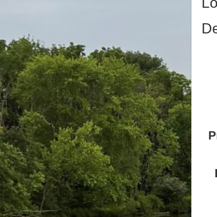
Lo
De
P