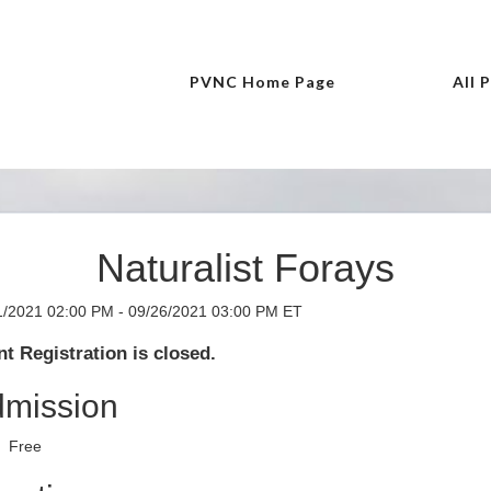
PVNC Home Page
All 
Naturalist Forays
1/2021 02:00 PM - 09/26/2021 03:00 PM ET
t Registration is closed.
mission
Free