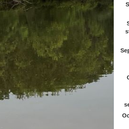
S
s
Se
s
Oc