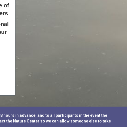
e of
ers
nal
our
ours in advance, and to all participants in the event the
tact the Nature Center so we can allow someone else to take