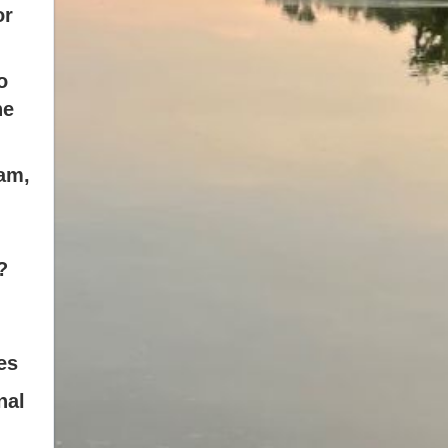
or
o
he
am,
?
es
nal